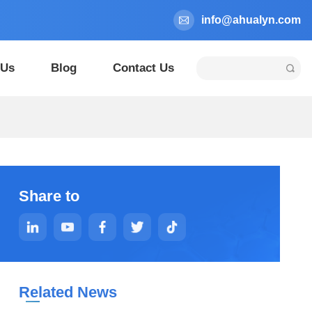
info@ahualyn.com
 Us
Blog
Contact Us
Share to
Related News