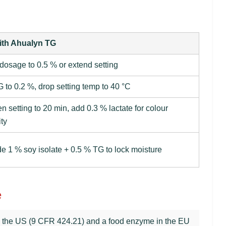
ith Ahualyn TG
 dosage to 0.5 % or extend setting
G to 0.2 %, drop setting temp to 40 °C
en setting to 20 min, add 0.3 % lactate for colour
ity
de 1 % soy isolate + 0.5 % TG to lock moisture
e
in the US (9 CFR 424.21) and a food enzyme in the EU