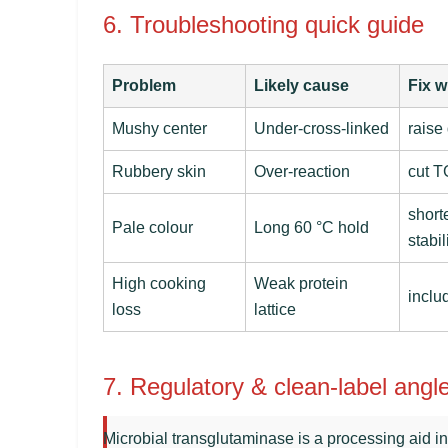
6. Troubleshooting quick guide
Problem
Likely cause
Fix w
Mushy center
Under-cross-linked
raise
Rubbery skin
Over-reaction
cut T
short
Pale colour
Long 60 °C hold
stabil
High cooking
Weak protein
inclu
loss
lattice
7. Regulatory & clean-label angl
Microbial transglutaminase is a processing aid 