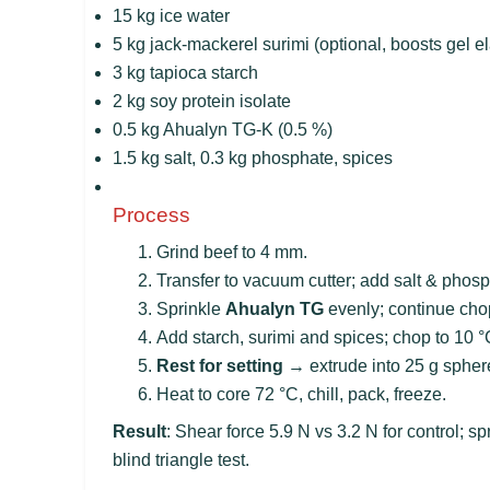
15 kg ice water
5 kg jack-mackerel surimi (optional, boosts gel ela
3 kg tapioca starch
2 kg soy protein isolate
0.5 kg Ahualyn TG-K (0.5 %)
1.5 kg salt, 0.3 kg phosphate, spices
Process
Grind beef to 4 mm.
Transfer to vacuum cutter; add salt & phos
Sprinkle
Ahualyn TG
evenly; continue chop
Add starch, surimi and spices; chop to 10 °
Rest for setting
→ extrude into 25 g sphere
Heat to core 72 °C, chill, pack, freeze.
Result
: Shear force 5.9 N vs 3.2 N for control; 
blind triangle test.