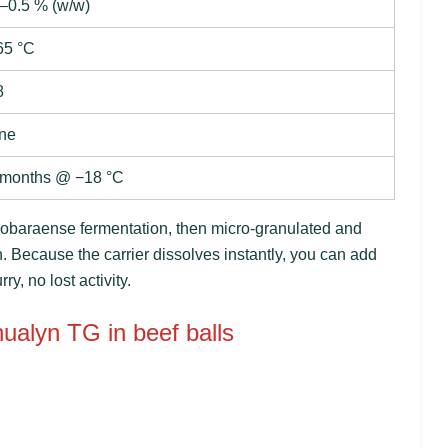
–0.5 % (w/w)
65 °C
8
ne
 months @ −18 °C
 mobaraense
fermentation, then micro-granulated and
n. Because the carrier dissolves instantly, you can add
y, no lost activity.
hualyn TG in beef balls