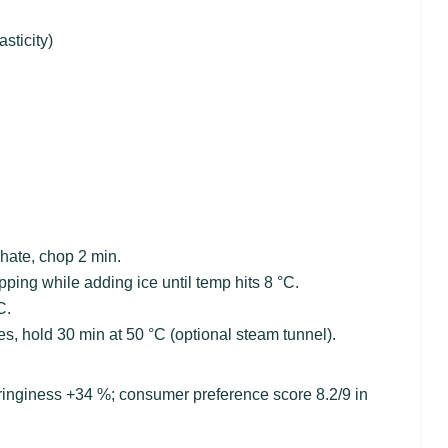
sticity)
phate, chop 2 min.
ping while adding ice until temp hits 8 °C.
C.
s, hold 30 min at 50 °C (optional steam tunnel).
springiness +34 %; consumer preference score 8.2/9 in