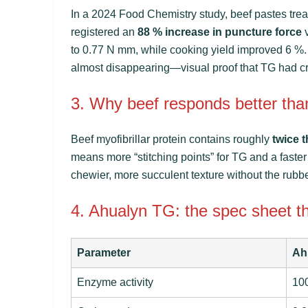
In a 2024
Food Chemistry
study, beef pastes tre
registered an
88 % increase in puncture force
v
to 0.77 N mm, while cooking yield improved 6 
almost disappearing—visual proof that TG had cros
3. Why beef responds better tha
Beef myofibrillar protein contains roughly
twice t
means more “stitching points” for TG and a faster 
chewier, more succulent texture without the rubbe
4. Ahualyn TG: the spec sheet t
Parameter
Ah
Enzyme activity
100