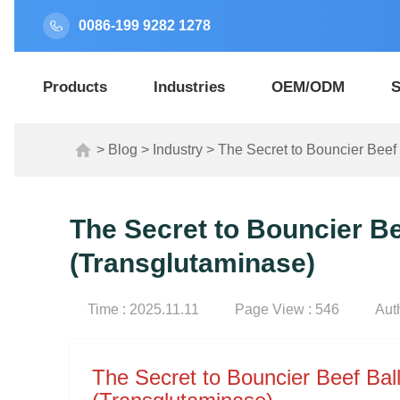
0086-199 9282 1278
Products
Industries
OEM/ODM
S
>
Blog
>
Industry
>
The Secret to Bouncier Beef
The Secret to Bouncier Be
(Transglutaminase)
Time : 2025.11.11
Page View : 546
Auth
The Secret to Bouncier Beef Bal