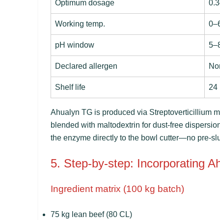
Optimum dosage
0.3
Working temp.
0–
pH window
5–
Declared allergen
No
Shelf life
24
Ahualyn TG is produced via
Streptoverticillium
blended with maltodextrin for dust-free dispersio
the enzyme directly to the bowl cutter—no pre-slurr
5. Step-by-step: Incorporating A
Ingredient matrix (100 kg batch)
75 kg lean beef (80 CL)