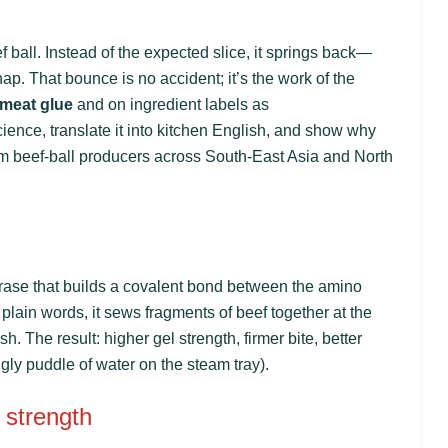
ball. Instead of the expected slice, it springs back—
nap. That bounce is no accident; it’s the work of the
meat glue
and on ingredient labels as
ience, translate it into kitchen English, and show why
m beef-ball producers across South-East Asia and North
erase that builds a covalent bond between the amino
plain words, it sews fragments of beef together at the
. The result: higher gel strength, firmer bite, better
gly puddle of water on the steam tray).
 strength