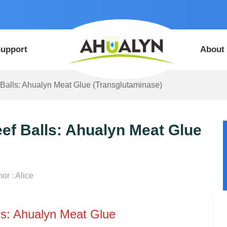
upport
About
 Balls: Ahualyn Meat Glue (Transglutaminase)
ef Balls: Ahualyn Meat Glue
or : Alice
ls: Ahualyn Meat Glue