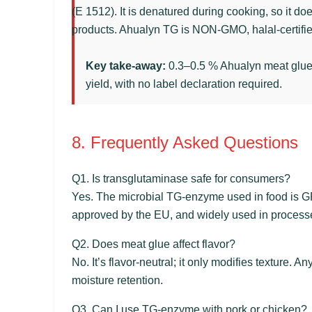
(E 1512). It is denatured during cooking, so it do
products. Ahualyn TG is NON-GMO, halal-certified
Key take-away:
0.3–0.5 % Ahualyn meat glue gi
yield, with no label declaration required.
8. Frequently Asked Questions
Q1. Is transglutaminase safe for consumers?
Yes. The microbial TG‑enzyme used in food is G
approved by the EU, and widely used in processe
Q2. Does meat glue affect flavor?
No. It’s flavor‑neutral; it only modifies texture.
moisture retention.
Q3. Can I use TG‑enzyme with pork or chicken?