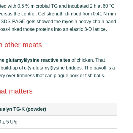
ated with 0.5 % microbial TG and incubated 2 h at 60 °C
ersus the control. Gel strength climbed from 0.41 N mm
%. SDS-PAGE gels showed the myosin heavy-chain band
s-linked those proteins into an elastic 3-D lattice.
n other meats
he glutamyl/lysine reactive sites
of chicken. That
build-up of ε-(γ-glutamyl)lysine bridges. The payoff is a
ry over-firmness that can plague pork or fish balls.
hat matters
ualyn TG-K (powder)
 ± 5 U/g