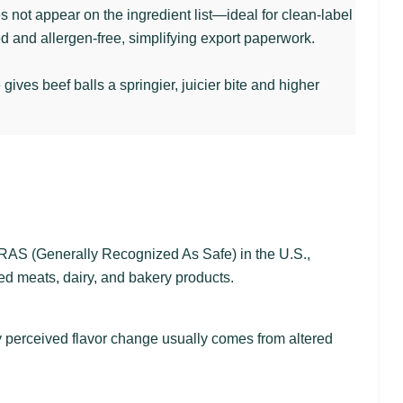
es not appear on the ingredient list—ideal for clean-label
 and allergen-free, simplifying export paperwork.
ves beef balls a springier, juicier bite and higher
RAS (Generally Recognized As Safe) in the U.S.,
d meats, dairy, and bakery products.
 Any perceived flavor change usually comes from altered