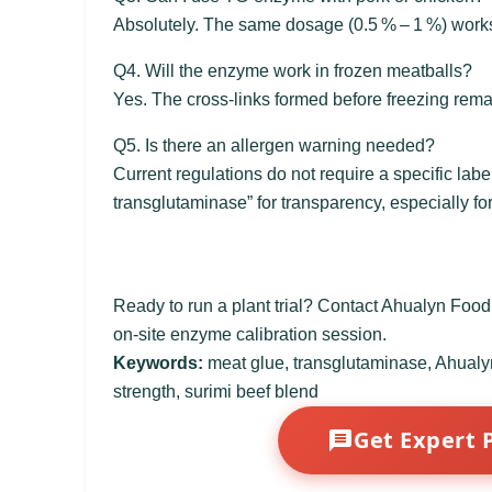
Absolutely. The same dosage (0.5 % – 1 %) work
Q4. Will the enzyme work in frozen meatballs?
Yes. The cross‑links formed before freezing remai
Q5. Is there an allergen warning needed?
Current regulations do not require a specific la
transglutaminase” for transparency, especially fo
Ready to run a plant trial? Contact Ahualyn Foo
on-site enzyme calibration session.
Keywords:
meat glue, transglutaminase, Ahualyn,
strength, surimi beef blend
Get Expert 