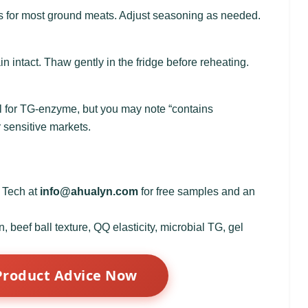
s for most ground meats. Adjust seasoning as needed.
n intact. Thaw gently in the fridge before reheating.
bel for TG‑enzyme, but you may note “contains
r sensitive markets.
d Tech at
info@ahualyn.com
for free samples and an
 beef ball texture, QQ elasticity, microbial TG, gel
Product Advice Now