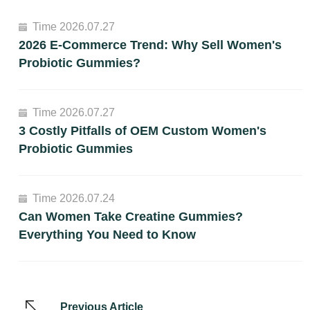
Time 2026.07.27
2026 E-Commerce Trend: Why Sell Women's
Probiotic Gummies?
Time 2026.07.27
3 Costly Pitfalls of OEM Custom Women's
Probiotic Gummies
Time 2026.07.24
Can Women Take Creatine Gummies?
Everything You Need to Know
Previous Article