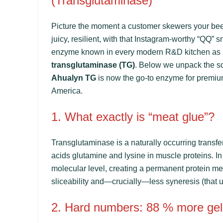
(Transglutaminase)
Picture the moment a customer skewers your beef 
juicy, resilient, with that Instagram-worthy “QQ” s
enzyme known in every modern R&D kitchen as
transglutaminase (TG)
. Below we unpack the sc
Ahualyn TG
is now the go-to enzyme for premiu
America.
1. What exactly is “meat glue”?
Transglutaminase is a naturally occurring transf
acids glutamine and lysine in muscle proteins. In 
molecular level, creating a permanent protein mesh
sliceability and—crucially—less syneresis (that u
2. Hard numbers: 88 % more gel