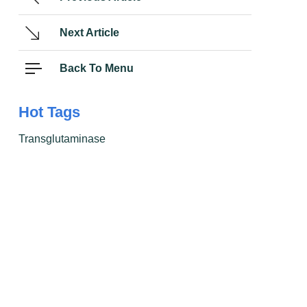
Next Article
Back To Menu
Hot Tags
Transglutaminase