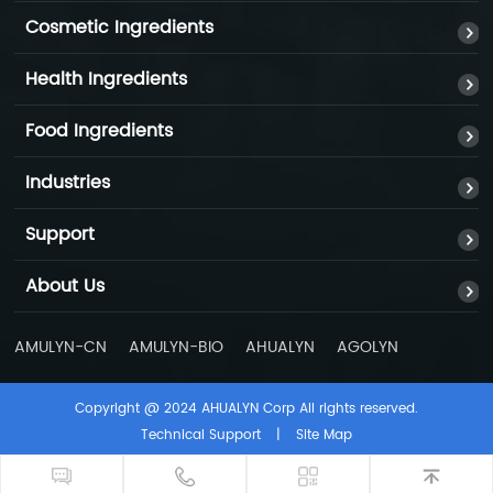
Cosmetic Ingredients
Health Ingredients
Food Ingredients
Industries
Support
About Us
AMULYN-CN
AMULYN-BIO
AHUALYN
AGOLYN
Copyright @ 2024 AHUALYN Corp All rights reserved.
0086-
Technical Support
|
Site Map
199