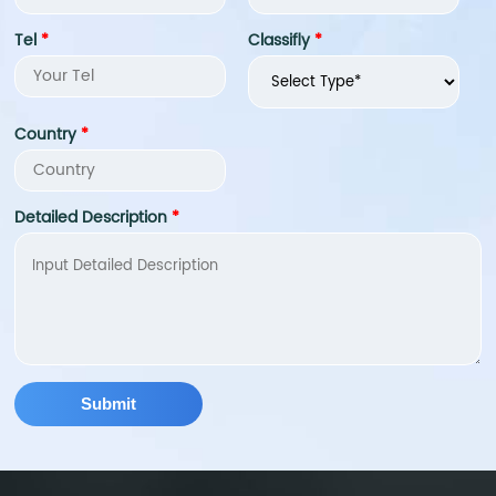
metabolism balance.
improving joint health,
Tel
*
Classifly
*
and enhancing bone
density. In addition, fish
collagen peptide also
has good solubility and
Country
*
stability, and can be
easily added to food,
health products and
Detailed Description
*
cosmetics.