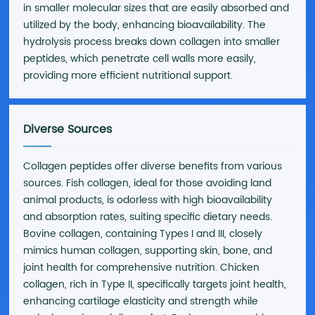
in smaller molecular sizes that are easily absorbed and
utilized by the body, enhancing bioavailability. The
hydrolysis process breaks down collagen into smaller
peptides, which penetrate cell walls more easily,
providing more efficient nutritional support.
Diverse Sources
Collagen peptides offer diverse benefits from various
sources. Fish collagen, ideal for those avoiding land
animal products, is odorless with high bioavailability
and absorption rates, suiting specific dietary needs.
Bovine collagen, containing Types I and III, closely
mimics human collagen, supporting skin, bone, and
joint health for comprehensive nutrition. Chicken
collagen, rich in Type II, specifically targets joint health,
enhancing cartilage elasticity and strength while