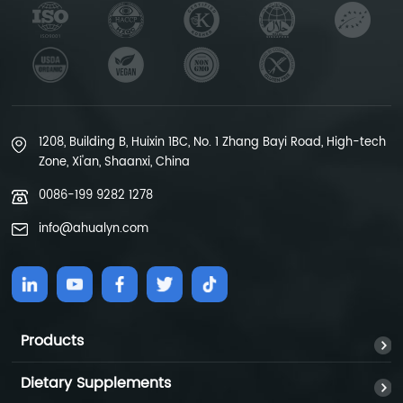
1208, Building B, Huixin 1BC, No. 1 Zhang Bayi Road, High-tech
Zone, Xi'an, Shaanxi, China
0086-199 9282 1278
info@ahualyn.com
Products
Dietary Supplements