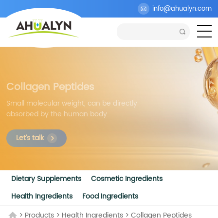
info@ahualyn.com
Collagen Peptides
Small molecular weight, can be directly
absorbed by the human body.
Let’s talk
Dietary Supplements
Cosmetic Ingredients
Health Ingredients
Food Ingredients
>
Products
>
Health Ingredients
>
Collagen Peptides