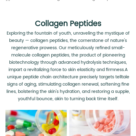
Collagen Peptides
Exploring the fountain of youth, unraveling the mystique of
beauty — collagen peptides, the cornerstone of nature's
regenerative prowess. Our meticulously refined small-
molecule collagen peptides, the product of pioneering
biotechnology through advanced hydrolysis techniques,
impart a revitalizing force to skin elasticity and firmness.A
unique peptide chain architecture precisely targets telltale
signs of aging, stimulating collagen renewal, softening fine
lines, bolstering the skin's hydration, and restoring a supple,
youthful bounce, akin to turning back time itself.