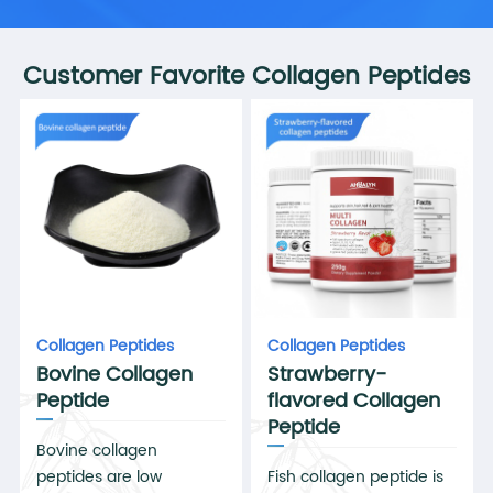
Customer Favorite Collagen Peptides
Collagen Peptides
Collagen Peptides
Bovine Collagen
Strawberry-
Peptide
flavored Collagen
Peptide
Bovine collagen
peptides are low
Fish collagen peptide is