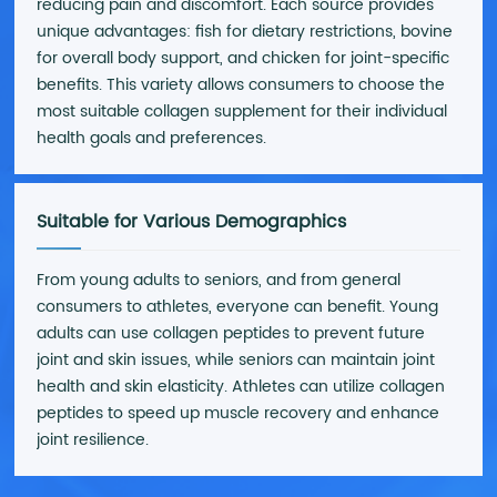
reducing pain and discomfort. Each source provides
unique advantages: fish for dietary restrictions, bovine
for overall body support, and chicken for joint-specific
benefits. This variety allows consumers to choose the
most suitable collagen supplement for their individual
health goals and preferences.
Suitable for Various Demographics
From young adults to seniors, and from general
consumers to athletes, everyone can benefit. Young
adults can use collagen peptides to prevent future
joint and skin issues, while seniors can maintain joint
health and skin elasticity. Athletes can utilize collagen
peptides to speed up muscle recovery and enhance
joint resilience.