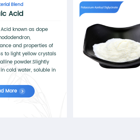
erial Blend
ic Acid
c Acid known as dope
hododendron,
ance and properties of
s to light yellow crystals
talline powder.Slightly
 in cold water, soluble in
r, ether, soluble in
.Used as plasticizer, and
ad More
 alkyd resin, paint and
l synthesis.