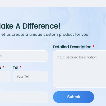
ake A Difference!
 let us create a unique custom product for you!
Detailed Description
*
e
*
Tel
*