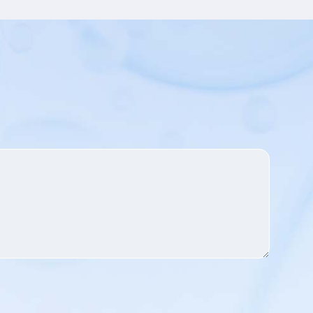
can work synergistically with
other ingredients to bring
comprehensive care to the skin.