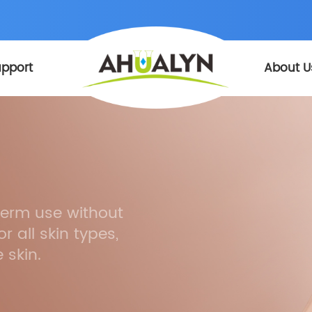
pport
About U
-term use without
r all skin types,
 skin.