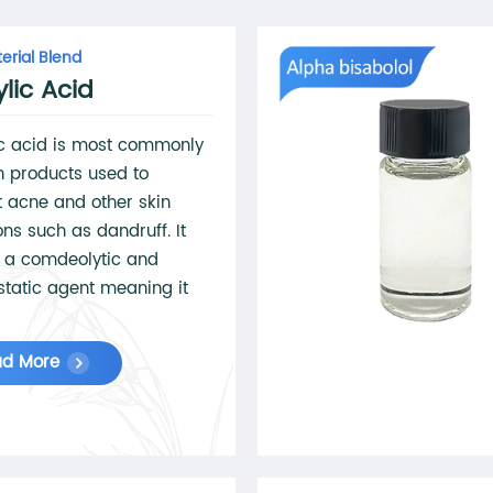
erial Blend
ylic Acid
ic acid is most commonly
n products used to
 acne and other skin
ons such as dandruff. It
 a comdeolytic and
static agent meaning it
tes the shedding off dead
lls, unclogs pores, and
ad More
 the growth of potentially
using bacteria. These
ies also make it useful as
ical peel'.