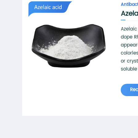
Antibact
Azela
Azelai
dope R
appear
colorles
or crys
soluble
hot wate
ethanol
Re
used in
chemica