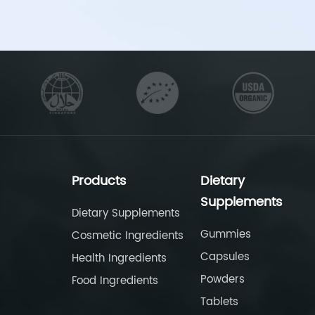
Products
Dietary
Supplements
Dietary Supplements
Gummies
Cosmetic Ingredients
Capsules
Health Ingredients
Powders
Food Ingredients
Tablets