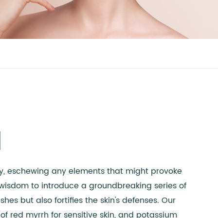
d
nty, eschewing any elements that might provoke
's wisdom to introduce a groundbreaking series of
es but also fortifies the skin's defenses. Our
 of red myrrh for sensitive skin, and potassium