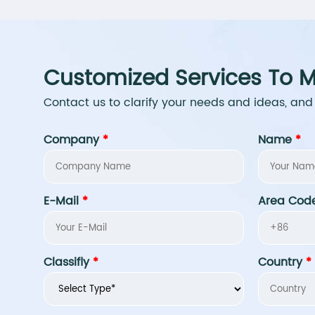
Customized Services To M
Contact us to clarify your needs and ideas, and
Company
*
Name
*
E-Mail
*
Area Cod
Classifly
*
Country
*