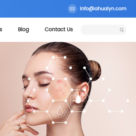
info@ahualyn.com
s
Blog
Contact Us