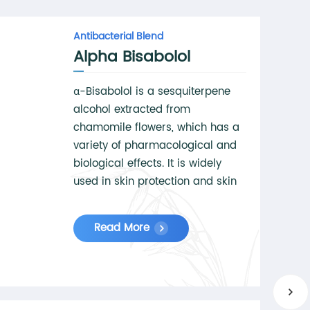
Antibacterial Blend
Alpha Bisabolol
α-Bisabolol is a sesquiterpene
alcohol extracted from
chamomile flowers, which has a
variety of pharmacological and
biological effects. It is widely
used in skin protection and skin
care products for its anti-
inflammatory, anti-irritation and
Read More
repair effects.