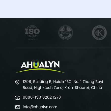
1208, Building B, Huixin 1BC, No. 1 Zhang Bayi
Road, High-tech Zone, Xi'an, Shaanxi, China
0086-199 9282 1278
info@ahualyn.com