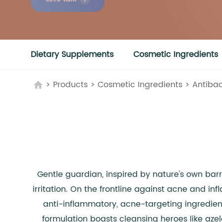
Dietary Supplements
Cosmetic Ingredients
>
Products
>
Cosmetic Ingredients
>
Antibac
Gentle guardian, inspired by nature's own bar
irritation. On the frontline against acne and in
anti-inflammatory, acne-targeting ingredients
formulation boasts cleansing heroes like azela