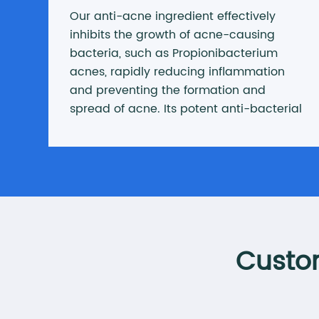
Our anti-acne ingredient effectively
inhibits the growth of acne-causing
bacteria, such as Propionibacterium
acnes, rapidly reducing inflammation
and preventing the formation and
spread of acne. Its potent anti-bacterial
and anti-inflammatory properties ensure
quick relief from acne problems,
restoring skin health.
Custom