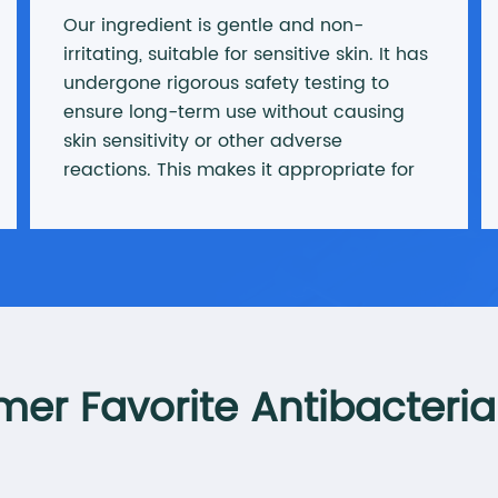
Our ingredient is gentle and non-
irritating, suitable for sensitive skin. It has
undergone rigorous safety testing to
ensure long-term use without causing
skin sensitivity or other adverse
reactions. This makes it appropriate for
all skin types, especially acne-prone and
sensitive skin.
er Favorite Antibacteria