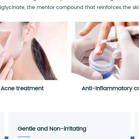
diglycinate, the mentor compound that reinforces the skin
Acne treatment
Anti-inflammatory 
Gentle and Non-irritating