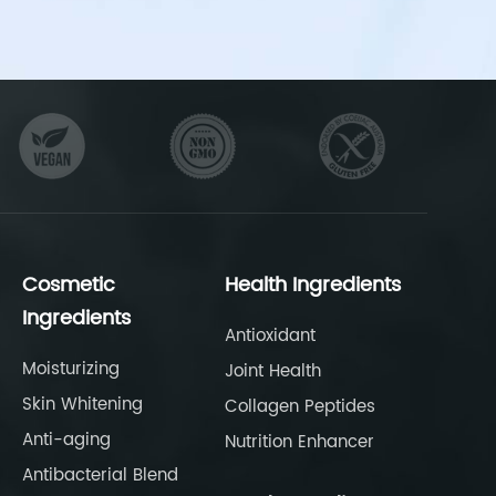
Cosmetic
Health Ingredients
Ingredients
Antioxidant
Moisturizing
Joint Health
Skin Whitening
Collagen Peptides
Anti-aging
Nutrition Enhancer
Antibacterial Blend