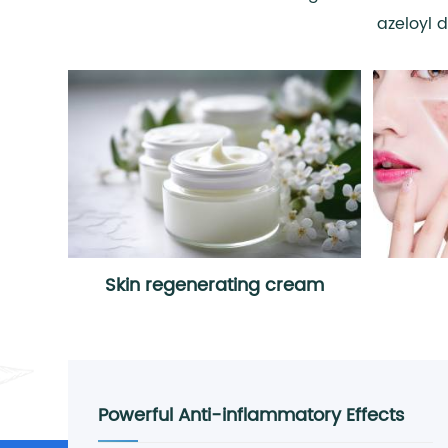
azeloyl 
Skin regenerating cream
Powerful Anti-inflammatory Effects