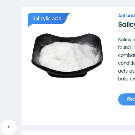
Antibact
Salic
Salicyl
found i
combat
conditi
acts as
baterio
stimula
skin ce
Re
inhibits
acne-ca
propert
a 'chem