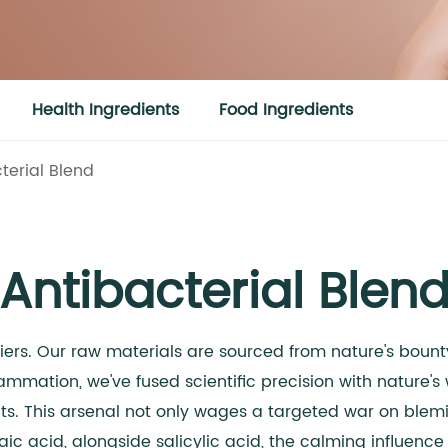
Health Ingredients
Food Ingredients
terial Blend
Antibacterial Blen
riers. Our raw materials are sourced from nature's bou
flammation, we've fused scientific precision with nature
. This arsenal not only wages a targeted war on blemish
ic acid, alongside salicylic acid, the calming influence