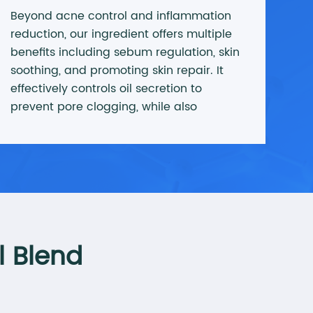
Beyond acne control and inflammation
reduction, our ingredient offers multiple
benefits including sebum regulation, skin
soothing, and promoting skin repair. It
effectively controls oil secretion to
prevent pore clogging, while also
repairing damaged skin and improving
overall skin texture, resulting in smoother
and more refined skin.
l Blend