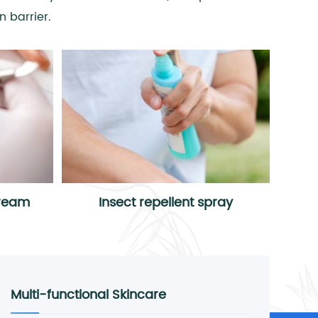
 barrier.
cream
Insect repellent spray
Multi-functional Skincare