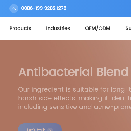
0086-199 9282 1278
Products
Industries
OEM/ODM
Su
Antibacterial Blend
Our ingredient is suitable for long
harsh side effects, making it ideal fo
including sensitive and acne-prone
Let’s talk