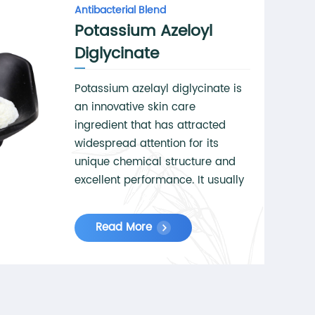
Antibacterial Blend
Potassium Azeloyl
Diglycinate
Potassium azelayl diglycinate is
an innovative skin care
ingredient that has attracted
widespread attention for its
unique chemical structure and
excellent performance. It usually
appears as a white or off-white
crystalline powder with good
Read More
stability and solubility. Potassium
azelayl diglycinate is synthesized
through advanced biotechnology
to ensure its high purity and
safety. In skin care products, it