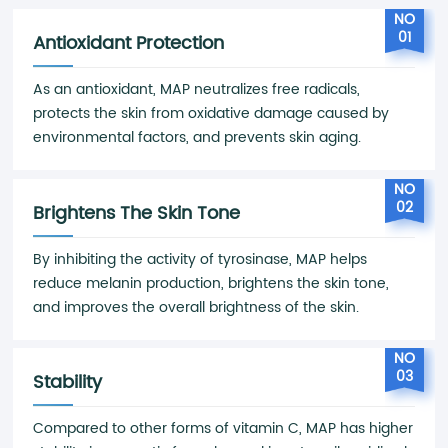
NO
01
Antioxidant Protection
As an antioxidant, MAP neutralizes free radicals,
protects the skin from oxidative damage caused by
environmental factors, and prevents skin aging.
NO
02
Brightens The Skin Tone
By inhibiting the activity of tyrosinase, MAP helps
reduce melanin production, brightens the skin tone,
and improves the overall brightness of the skin.
NO
03
Stability
Compared to other forms of vitamin C, MAP has higher