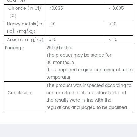
acid（%）
Chloride (In Cl)
≤0.035
＜0.035
（%）
Heavy metals(In
≤10
＜10
Pb)（mg/kg）
Arsenic（mg/kg）
≤1.0
＜1.0
Packing：
25kg/bottles
The product may be stored for
36 months in
the unopened original container at room
temperatur
The product was inspected according to
Conclusion:
conform to the internal standard, and
the results were in line with the
regulations and judged to be qualified.