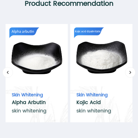
Product Recommendation
Skin Whitening
Skin Whitening
Alpha Arbutin
Kojic Acid
skin whitening
skin whitening
Dipalmitate