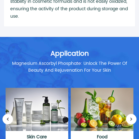
stability in cosmetic formulas and is not easily oxidized,
ensuring the activity of the product during storage and
use.
Application
Magnesium Ascorbyl Phosphate: Unlock The Power Of
Beauty And Rejuvenation For Your Skin
Skin Care
Food