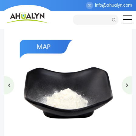
>
Products
>
Cosmetic Ingredients
>
Skin Whitening
info@ahualyn.com
>
Magnesium Ascorbyl Phosphate