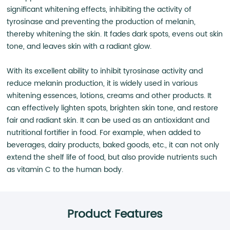
significant whitening effects, inhibiting the activity of
tyrosinase and preventing the production of melanin,
thereby whitening the skin. It fades dark spots, evens out skin
tone, and leaves skin with a radiant glow.
With its excellent ability to inhibit tyrosinase activity and
reduce melanin production, it is widely used in various
whitening essences, lotions, creams and other products. It
can effectively lighten spots, brighten skin tone, and restore
fair and radiant skin. It can be used as an antioxidant and
nutritional fortifier in food. For example, when added to
beverages, dairy products, baked goods, etc., it can not only
extend the shelf life of food, but also provide nutrients such
as vitamin C to the human body.
Product Features