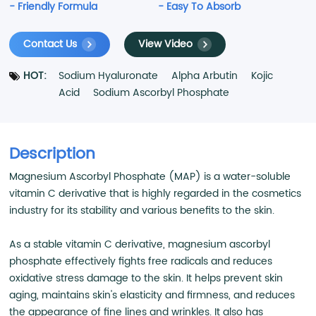
- Friendly Formula
- Easy To Absorb
Contact Us
View Video
HOT:
Sodium Hyaluronate
Alpha Arbutin
Kojic
Acid
Sodium Ascorbyl Phosphate
Description
Magnesium Ascorbyl Phosphate (MAP) is a water-soluble
vitamin C derivative that is highly regarded in the cosmetics
industry for its stability and various benefits to the skin.
As a stable vitamin C derivative, magnesium ascorbyl
phosphate effectively fights free radicals and reduces
oxidative stress damage to the skin. It helps prevent skin
aging, maintains skin's elasticity and firmness, and reduces
the appearance of fine lines and wrinkles. It also has