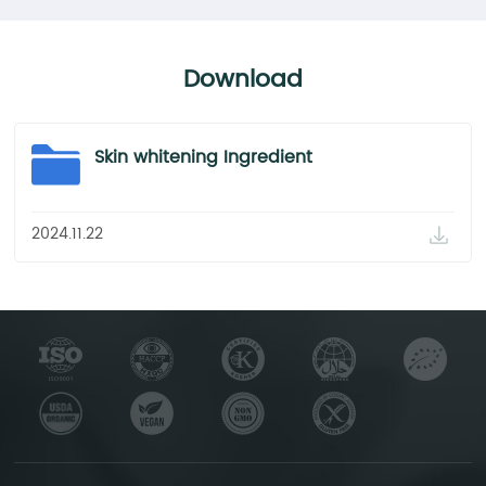
Download
Skin whitening Ingredient
2024.11.22