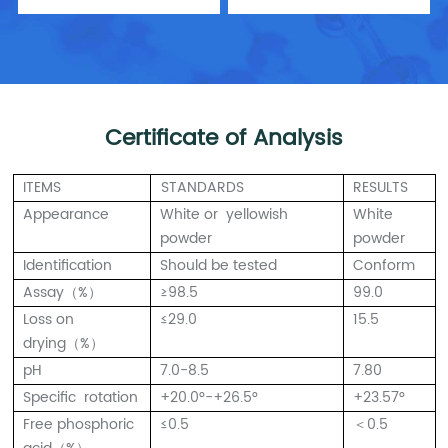
Certificate of Analysis
ITEMS
STANDARDS
RESULTS
Appearance
White or yellowish
White
powder
powder
Identification
Should be tested
Conform
Assay（%）
≥98.5
99.0
Loss on
≤29.0
15.5
drying（%）
pH
7.0-8.5
7.80
Specific rotation
+20.0°-+26.5°
+23.57°
Free phosphoric
≤0.5
＜0.5