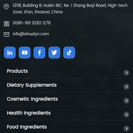
1208, Building B, Huixin 1BC, No. 1 Zhang Bayi Road, High-tech
Zone, Xi'an, Shaanxi, China
0086-199 9282 1278
info@ahualyn.com
Products
Dietary Supplements
Cosmetic Ingredients
Health Ingredients
Food Ingredients