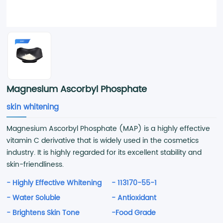
Magnesium Ascorbyl Phosphate
skin whitening
Magnesium Ascorbyl Phosphate (MAP) is a highly effective
vitamin C derivative that is widely used in the cosmetics
industry. It is highly regarded for its excellent stability and
skin-friendliness.
- Highly Effective Whitening
- 113170-55-1
- Water Soluble
- Antioxidant
- Brightens Skin Tone
-Food Grade