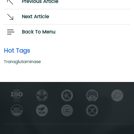
Previous Article
Next Article
Back To Menu
Hot Tags
Transglutaminase