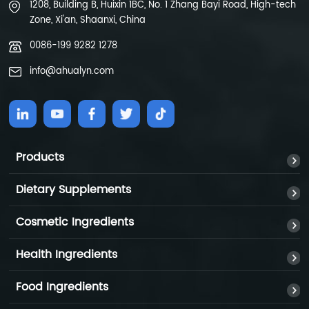
1208, Building B, Huixin 1BC, No. 1 Zhang Bayi Road, High-tech
Zone, Xi'an, Shaanxi, China
0086-199 9282 1278
info@ahualyn.com
Products
Dietary Supplements
Cosmetic Ingredients
Health Ingredients
Food Ingredients