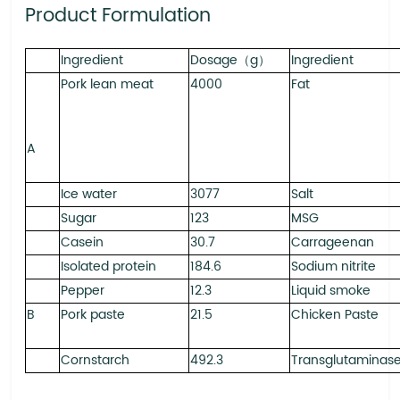
Product Formulation
Ingredient
Dosage（g）
Ingredient
Pork lean meat
4000
Fat
A
Ice water
3077
Salt
Sugar
123
MSG
Casein
30.7
Carrageenan
Isolated protein
184.6
Sodium nitrite
Pepper
12.3
Liquid smoke
B
Pork paste
21.5
Chicken Paste
Cornstarch
492.3
Transglutaminas