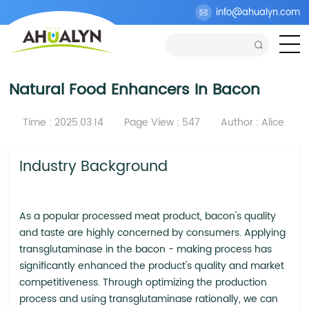
>
Blog
>
Industry
>
Natural Food Enhancers In Bacon
info@ahualyn.com
Natural Food Enhancers In Bacon
Time : 2025.03.14
Page View : 547
Author : Alice
Industry Background
As a popular processed meat product, bacon's quality
and taste are highly concerned by consumers. Applying
transglutaminase in the bacon - making process has
significantly enhanced the product's quality and market
competitiveness. Through optimizing the production
process and using transglutaminase rationally, we can