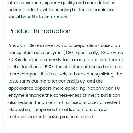
offer consumers higher - quality and more delicious
bacon products, while bringing better economic and
social benefits to enterprises.
Product Introduction
Ahualyn F Series are enzymatic preparations based on
transglutaminase enzyme (TG). Specifically, TG enzyme
F103 is designed expressly for bacon production. Thanks
to the function of F103, the structure of bacon becomes
more compact, it is less likely to break during slicing, the
taste turns out more tender and juicy, and the
appearance appears more appealing. Not only can TG
enzyme enhance the cohesiveness of meat, but it can
also reduce the amount of fat used to a certain extent.
Meanwhile, it improves the utilization rate of raw
materials and cuts down production costs.