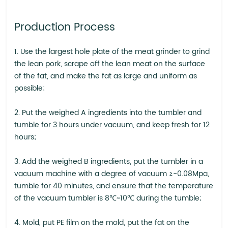
Production Process
1. Use the largest hole plate of the meat grinder to grind
the lean pork, scrape off the lean meat on the surface
of the fat, and make the fat as large and uniform as
possible;
2. Put the weighed A ingredients into the tumbler and
tumble for 3 hours under vacuum, and keep fresh for 12
hours;
3. Add the weighed B ingredients, put the tumbler in a
vacuum machine with a degree of vacuum ≥-0.08Mpa,
tumble for 40 minutes, and ensure that the temperature
of the vacuum tumbler is 8℃~10℃ during the tumble;
4. Mold, put PE film on the mold, put the fat on the