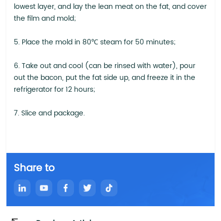
lowest layer, and lay the lean meat on the fat, and cover
the film and mold;
5. Place the mold in 80℃ steam for 50 minutes;
6. Take out and cool (can be rinsed with water), pour
out the bacon, put the fat side up, and freeze it in the
refrigerator for 12 hours;
7. Slice and package.
Share to